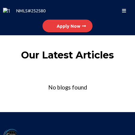
NMLS#252580
Apply Now
Our Latest Articles
No blogs found