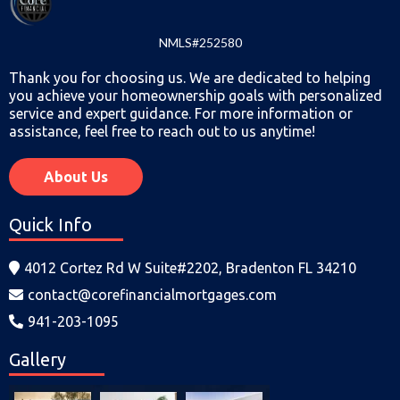
NMLS#252580
Thank you for choosing us. We are dedicated to helping
you achieve your homeownership goals with personalized
service and expert guidance. For more information or
assistance, feel free to reach out to us anytime!
About Us
Quick Info
4012 Cortez Rd W Suite#2202, Bradenton FL 34210
contact@corefinancialmortgages.com
941-203-1095
Gallery